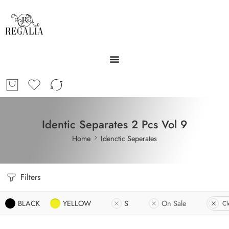
Identic Separates 2 Pcs Vol 9
Home
Idenctic Seperates
Filters
BLACK
YELLOW
S
On Sale
Cl