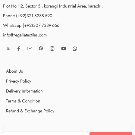
Plot No.H2, Sector 5 , korangi Industrial Area, karachi.
Phone (+92)321-8238-590
Whatsapp (+92)307-7389-666
info@regaliatextiles.com
About Us
Privacy Policy
Delivery Information
Terms & Condition
Refund & Exchange Policy