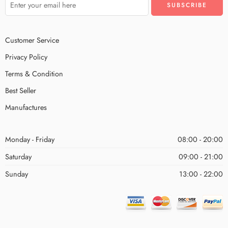
Customer Service
Privacy Policy
Terms & Condition
Best Seller
Manufactures
Monday - Friday
08:00 - 20:00
Saturday
09:00 - 21:00
Sunday
13:00 - 22:00