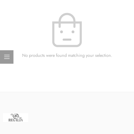
No products were found matching your selection.