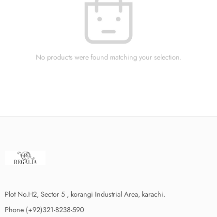
No products were found matching your selection.
Plot No.H2, Sector 5 , korangi Industrial Area, karachi.
Phone (+92)321-8238-590