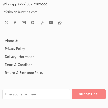
Whatsapp (+92)307-7389-666
info@regaliatextiles.com
About Us
Privacy Policy
Delivery Information
Terms & Condition
Refund & Exchange Policy