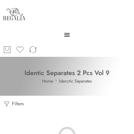
Identic Separates 2 Pcs Vol 9
Home
Idenctic Seperates
Filters