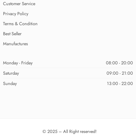
Customer Service
Privacy Policy
Terms & Condition
Best Seller
Manufactures
Monday - Friday
08:00 - 20:00
Saturday
09:00 - 21:00
Sunday
13:00 - 22:00
© 2025 – All Right reserved!