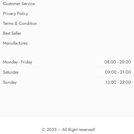
Customer Service
Privacy Policy
Terms & Condition
Best Seller
Manufactures
Monday - Friday
08:00 - 20:00
Saturday
09:00 - 21:00
Sunday
13:00 - 22:00
© 2025 – All Right reserved!