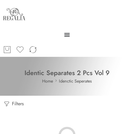
Identic Separates 2 Pcs Vol 9
Home
Idenctic Seperates
Filters