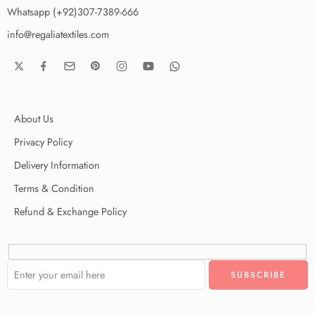
Whatsapp (+92)307-7389-666
info@regaliatextiles.com
About Us
Privacy Policy
Delivery Information
Terms & Condition
Refund & Exchange Policy