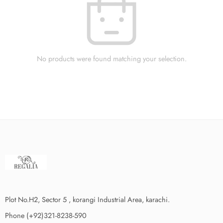
No products were found matching your selection.
Plot No.H2, Sector 5 , korangi Industrial Area, karachi.
Phone (+92)321-8238-590