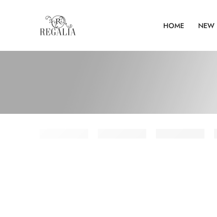
HOME
NEW 