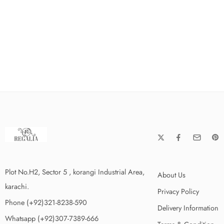
Plot No.H2, Sector 5 , korangi Industrial Area,
About Us
karachi.
Privacy Policy
Phone (+92)321-8238-590
Delivery Information
Whatsapp (+92)307-7389-666