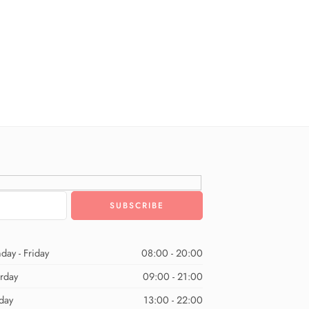
day - Friday
08:00 - 20:00
urday
09:00 - 21:00
day
13:00 - 22:00