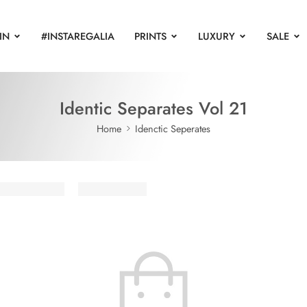
IN
#INSTAREGALIA
PRINTS
LUXURY
SALE
Identic Separates Vol 21
Home
Idenctic Seperates