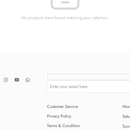
No products were found matching your selection.
Customer Service
Mon
Privacy Policy
Sat
Terms & Condition
Sun