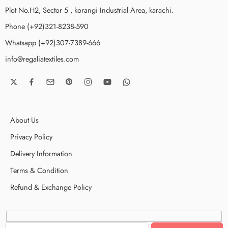
Plot No.H2, Sector 5 , korangi Industrial Area, karachi.
Phone (+92)321-8238-590
Whatsapp (+92)307-7389-666
info@regaliatextiles.com
About Us
Privacy Policy
Delivery Information
Terms & Condition
Refund & Exchange Policy