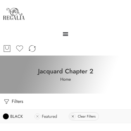
Jacquard Chapter 2
Home
Filters
BLACK
Featured
Clear Filters