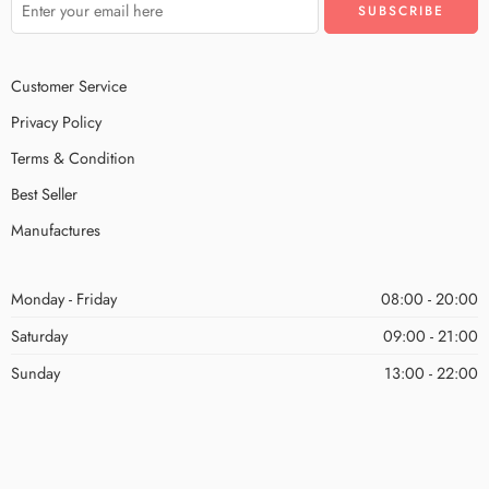
Customer Service
Privacy Policy
Terms & Condition
Best Seller
Manufactures
Monday - Friday
08:00 - 20:00
Saturday
09:00 - 21:00
Sunday
13:00 - 22:00