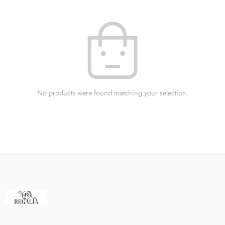
No products were found matching your selection.