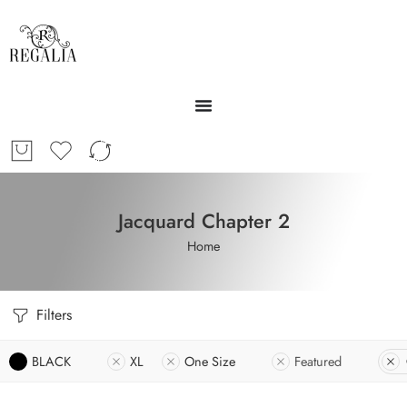
Jacquard Chapter 2
Home
Filters
BLACK
XL
One Size
Featured