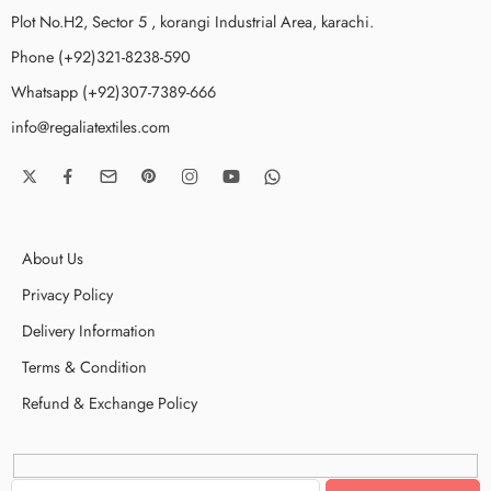
Plot No.H2, Sector 5 , korangi Industrial Area, karachi.
Phone (+92)321-8238-590
Whatsapp (+92)307-7389-666
info@regaliatextiles.com
About Us
Privacy Policy
Delivery Information
Terms & Condition
Refund & Exchange Policy