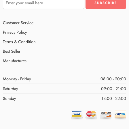
Customer Service
Privacy Policy
Terms & Condition
Best Seller
Manufactures
Monday - Friday
08:00 - 20:00
Saturday
09:00 - 21:00
Sunday
13:00 - 22:00