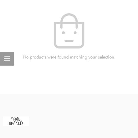
No products were found matching your selection.