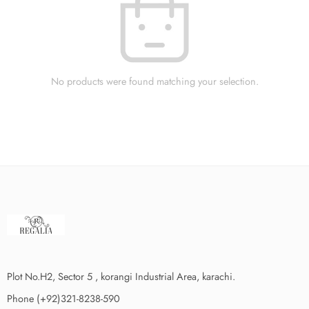
No products were found matching your selection.
Plot No.H2, Sector 5 , korangi Industrial Area, karachi.
Phone (+92)321-8238-590