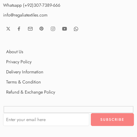
Whatsapp (+92)307-7389-666
info@regaliatextiles.com
About Us
Privacy Policy
Delivery Information
Terms & Condition
Refund & Exchange Policy