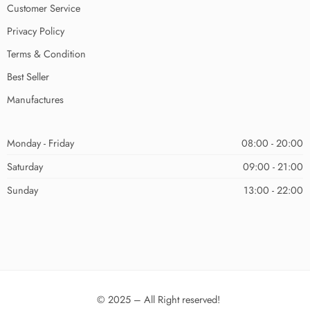
Customer Service
Privacy Policy
Terms & Condition
Best Seller
Manufactures
Monday - Friday
08:00 - 20:00
Saturday
09:00 - 21:00
Sunday
13:00 - 22:00
© 2025 – All Right reserved!