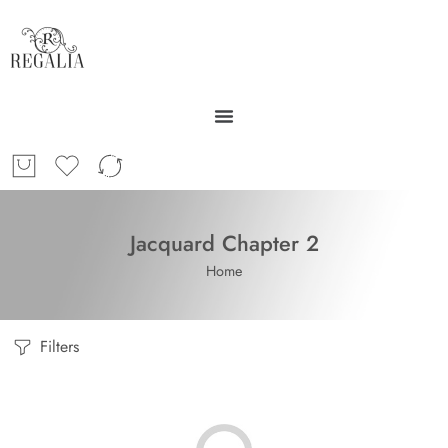
Jacquard Chapter 2
Home
Filters