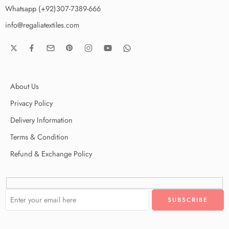
Whatsapp (+92)307-7389-666
info@regaliatextiles.com
About Us
Privacy Policy
Delivery Information
Terms & Condition
Refund & Exchange Policy