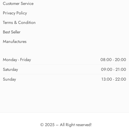
Customer Service
Privacy Policy
Terms & Condition
Best Seller
Manufactures
Monday - Friday
08:00 - 20:00
Saturday
09:00 - 21:00
Sunday
13:00 - 22:00
© 2025 – All Right reserved!