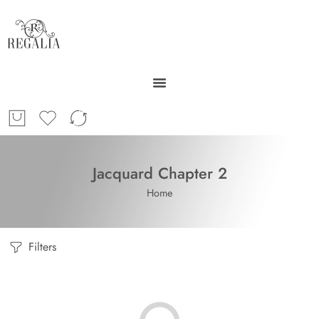
Jacquard Chapter 2
Home
Filters