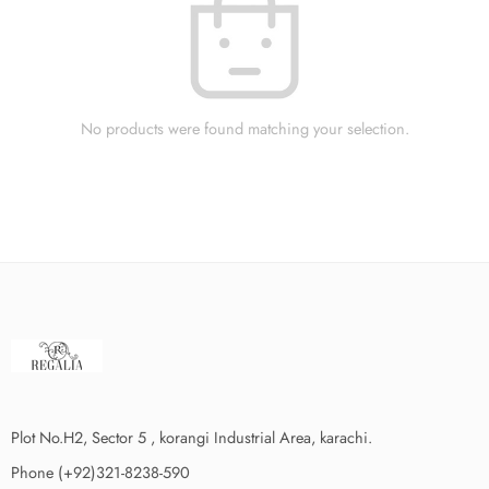
No products were found matching your selection.
Plot No.H2, Sector 5 , korangi Industrial Area, karachi.
Phone (+92)321-8238-590