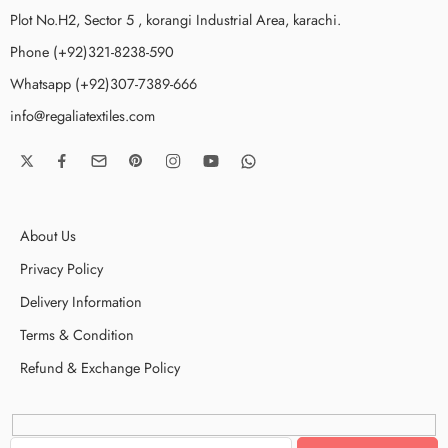
Plot No.H2, Sector 5 , korangi Industrial Area, karachi.
Phone (+92)321-8238-590
Whatsapp (+92)307-7389-666
info@regaliatextiles.com
About Us
Privacy Policy
Delivery Information
Terms & Condition
Refund & Exchange Policy