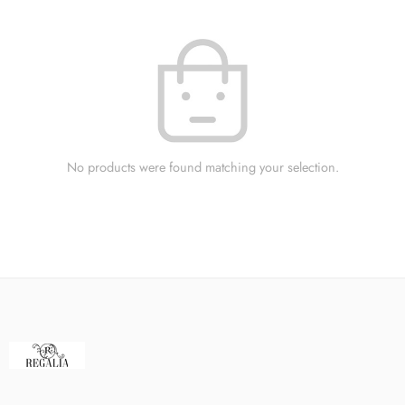
No products were found matching your selection.