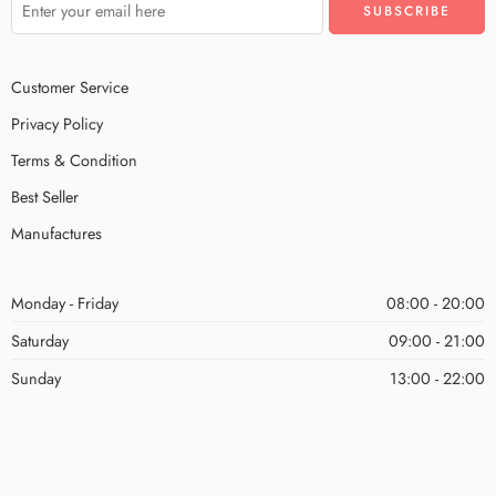
Customer Service
Privacy Policy
Terms & Condition
Best Seller
Manufactures
Monday - Friday
08:00 - 20:00
Saturday
09:00 - 21:00
Sunday
13:00 - 22:00