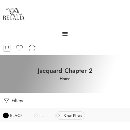
Jacquard Chapter 2
Home
Filters
BLACK
L
Clear Filters