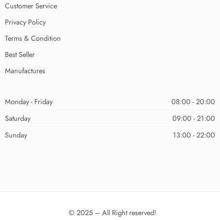
Customer Service
Privacy Policy
Terms & Condition
Best Seller
Manufactures
Monday - Friday
08:00 - 20:00
Saturday
09:00 - 21:00
Sunday
13:00 - 22:00
© 2025 – All Right reserved!