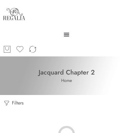
Jacquard Chapter 2
Home
Filters