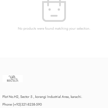
No products were found matching your selection.
Plot No.H2, Sector 5 , korangi Industrial Area, karachi.
Phone (+92)321-8238-590