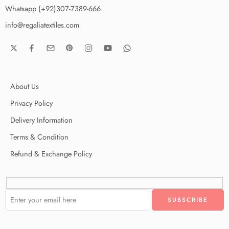
Whatsapp (+92)307-7389-666
info@regaliatextiles.com
About Us
Privacy Policy
Delivery Information
Terms & Condition
Refund & Exchange Policy