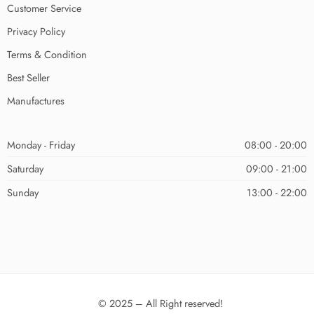
Customer Service
Privacy Policy
Terms & Condition
Best Seller
Manufactures
Monday - Friday
08:00 - 20:00
Saturday
09:00 - 21:00
Sunday
13:00 - 22:00
© 2025 – All Right reserved!