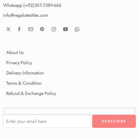
Whatsapp (+92)307-7389-666
info@regaliatextiles.com
About Us
Privacy Policy
Delivery Information
Terms & Condition
Refund & Exchange Policy