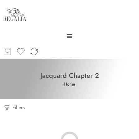
Jacquard Chapter 2
Home
Filters