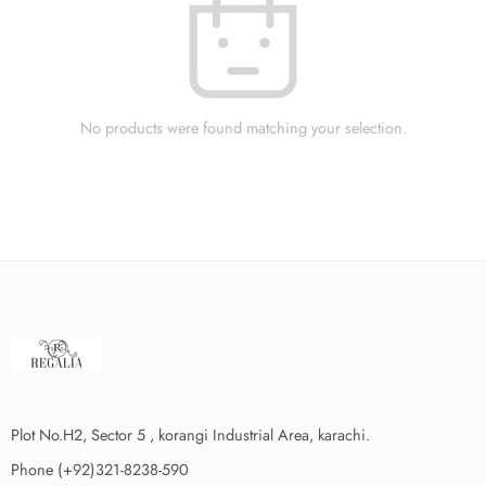
No products were found matching your selection.
Plot No.H2, Sector 5 , korangi Industrial Area, karachi.
Phone (+92)321-8238-590