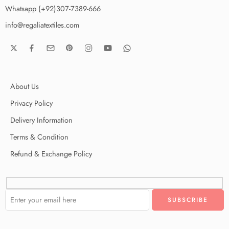
Whatsapp (+92)307-7389-666
info@regaliatextiles.com
About Us
Privacy Policy
Delivery Information
Terms & Condition
Refund & Exchange Policy