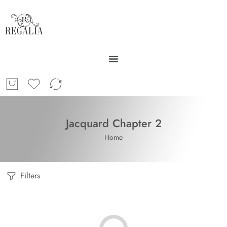
Jacquard Chapter 2
Home
Filters