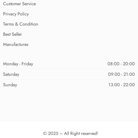
Customer Service
Privacy Policy
Terms & Condition
Best Seller
Manufactures
Monday - Friday
08:00 - 20:00
Saturday
09:00 - 21:00
Sunday
13:00 - 22:00
© 2025 – All Right reserved!