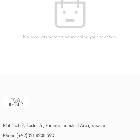
No products were found matching your selection.
Plot No.H2, Sector 5 , korangi Industrial Area, karachi.
Phone (+92)321-8238-590