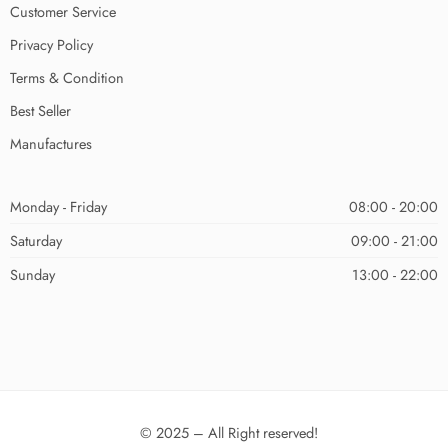
Customer Service
Privacy Policy
Terms & Condition
Best Seller
Manufactures
Monday - Friday
08:00 - 20:00
Saturday
09:00 - 21:00
Sunday
13:00 - 22:00
© 2025 – All Right reserved!