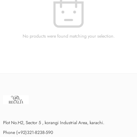
No products were found matching your selection.
Plot No.H2, Sector 5 , korangi Industrial Area, karachi.
Phone (+92)321-8238-590