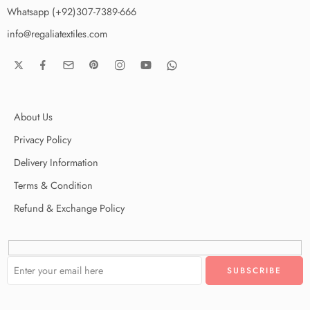
Whatsapp (+92)307-7389-666
info@regaliatextiles.com
About Us
Privacy Policy
Delivery Information
Terms & Condition
Refund & Exchange Policy