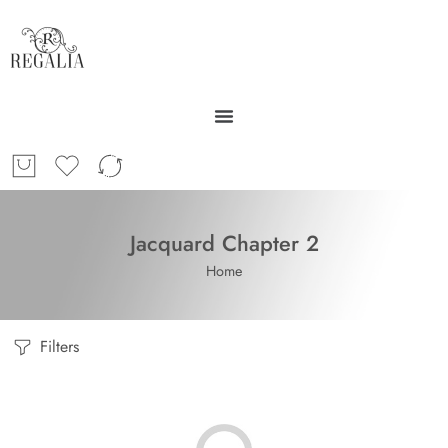
Jacquard Chapter 2
Home
Filters