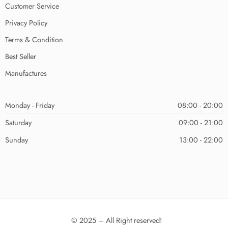
Customer Service
Privacy Policy
Terms & Condition
Best Seller
Manufactures
Monday - Friday
08:00 - 20:00
Saturday
09:00 - 21:00
Sunday
13:00 - 22:00
© 2025 – All Right reserved!