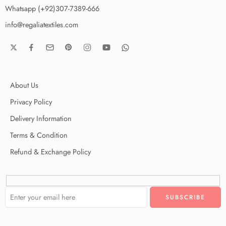
Whatsapp (+92)307-7389-666
info@regaliatextiles.com
About Us
Privacy Policy
Delivery Information
Terms & Condition
Refund & Exchange Policy