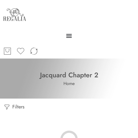
Jacquard Chapter 2
Home
Filters