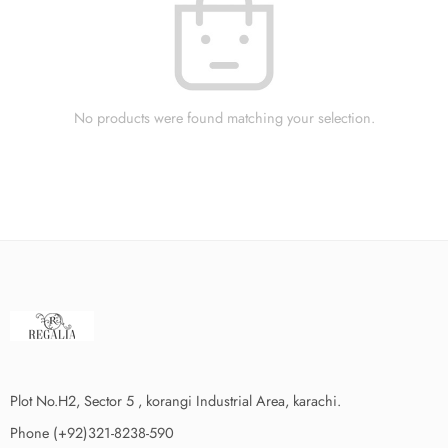
No products were found matching your selection.
Plot No.H2, Sector 5 , korangi Industrial Area, karachi.
Phone (+92)321-8238-590