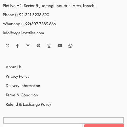
Plot No.H2, Sector 5 , korangi Industrial Area, karachi.
Phone (+92)321-8238-590
Whatsapp (+92)307-7389-666
info@regaliatextiles.com
About Us
Privacy Policy
Delivery Information
Terms & Condition
Refund & Exchange Policy