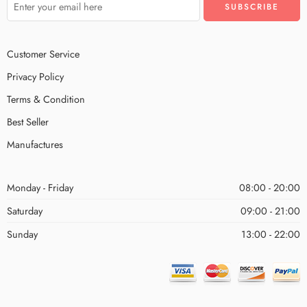
Customer Service
Privacy Policy
Terms & Condition
Best Seller
Manufactures
Monday - Friday
08:00 - 20:00
Saturday
09:00 - 21:00
Sunday
13:00 - 22:00