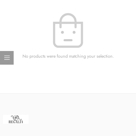
No products were found matching your selection.