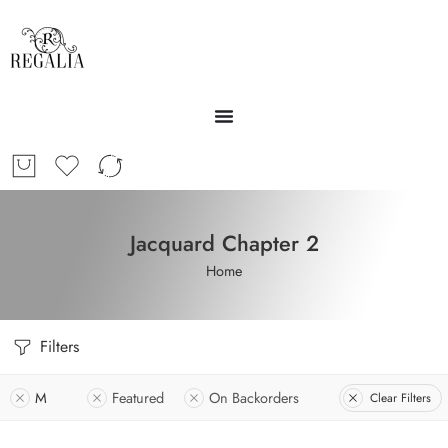
Jacquard Chapter 2
Home
Filters
M
Featured
On Backorders
Clear Filters