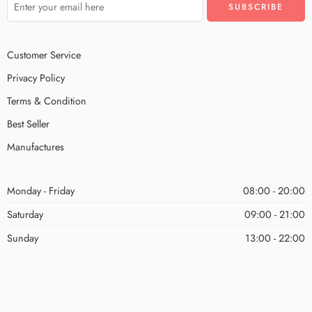
Customer Service
Privacy Policy
Terms & Condition
Best Seller
Manufactures
Monday - Friday
08:00 - 20:00
Saturday
09:00 - 21:00
Sunday
13:00 - 22:00