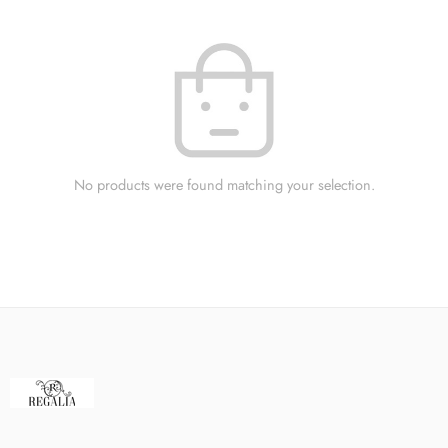
No products were found matching your selection.