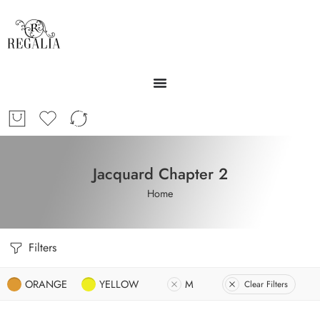
Jacquard Chapter 2
Home
Filters
ORANGE
YELLOW
M
Clear Filters