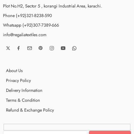
Plot No.H2, Sector 5 , korangi Industrial Area, karachi.
Phone (+92)321-8238-590
Whatsapp (+92)307-7389-666
info@regaliatextiles.com
About Us
Privacy Policy
Delivery Information
Terms & Condition
Refund & Exchange Policy