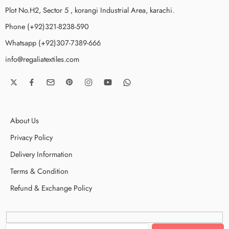
Plot No.H2, Sector 5 , korangi Industrial Area, karachi.
Phone (+92)321-8238-590
Whatsapp (+92)307-7389-666
info@regaliatextiles.com
About Us
Privacy Policy
Delivery Information
Terms & Condition
Refund & Exchange Policy