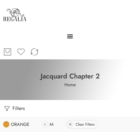
Jacquard Chapter 2
Home
Filters
ORANGE
M
Clear Filters