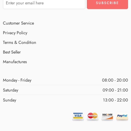
Customer Service
Privacy Policy
Terms & Condition
Best Seller
Manufactures
Monday - Friday
08:00 - 20:00
Saturday
09:00 - 21:00
Sunday
13:00 - 22:00