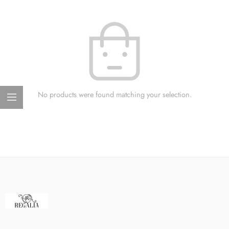
No products were found matching your selection.