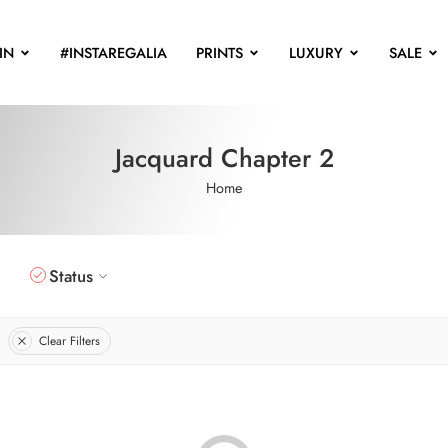
IN
#INSTAREGALIA
PRINTS
LUXURY
SALE
Jacquard Chapter 2
Home
Status
Clear Filters