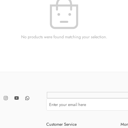
No products were found matching your selection.
Customer Service
Mon