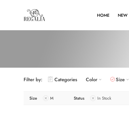
HOME
NEW 
Filter by:
Categories
Color
Size
Size
M
Status
In Stock