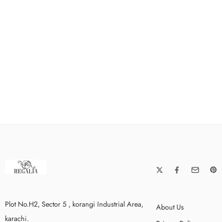
Plot No.H2, Sector 5 , korangi Industrial Area,
About Us
karachi.