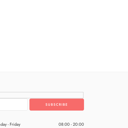
day - Friday
08:00 - 20:00