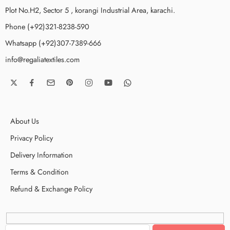
Plot No.H2, Sector 5 , korangi Industrial Area, karachi.
Phone (+92)321-8238-590
Whatsapp (+92)307-7389-666
info@regaliatextiles.com
About Us
Privacy Policy
Delivery Information
Terms & Condition
Refund & Exchange Policy