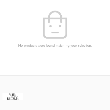
No products were found matching your selection.