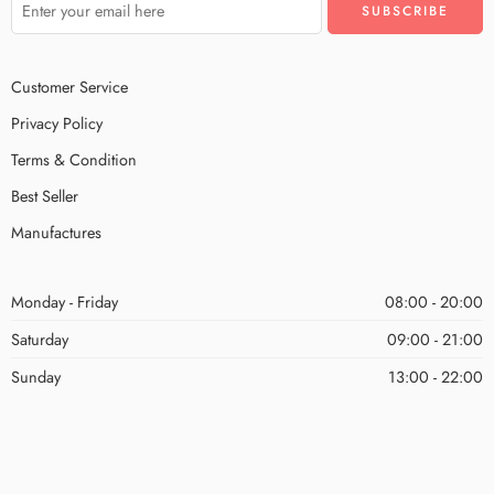
Customer Service
Privacy Policy
Terms & Condition
Best Seller
Manufactures
Monday - Friday
08:00 - 20:00
Saturday
09:00 - 21:00
Sunday
13:00 - 22:00