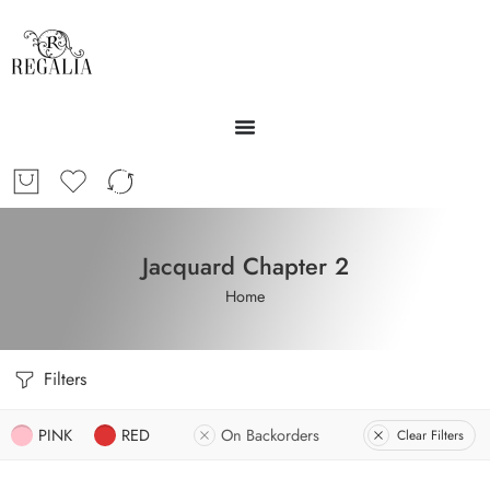
Jacquard Chapter 2
Home
Filters
PINK
RED
On Backorders
Clear Filters