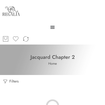
Jacquard Chapter 2
Home
Filters