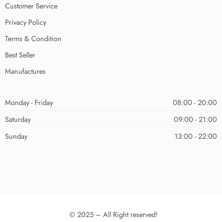
Customer Service
Privacy Policy
Terms & Condition
Best Seller
Manufactures
Monday - Friday
08:00 - 20:00
Saturday
09:00 - 21:00
Sunday
13:00 - 22:00
© 2025 – All Right reserved!