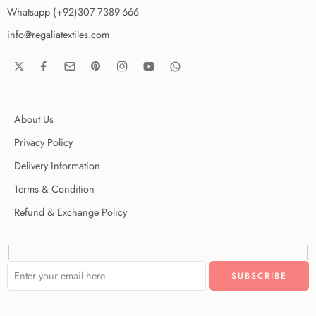
Whatsapp (+92)307-7389-666
info@regaliatextiles.com
About Us
Privacy Policy
Delivery Information
Terms & Condition
Refund & Exchange Policy