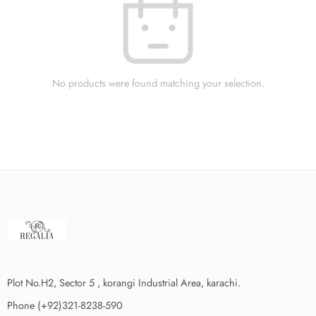
No products were found matching your selection.
Plot No.H2, Sector 5 , korangi Industrial Area, karachi.
Phone (+92)321-8238-590