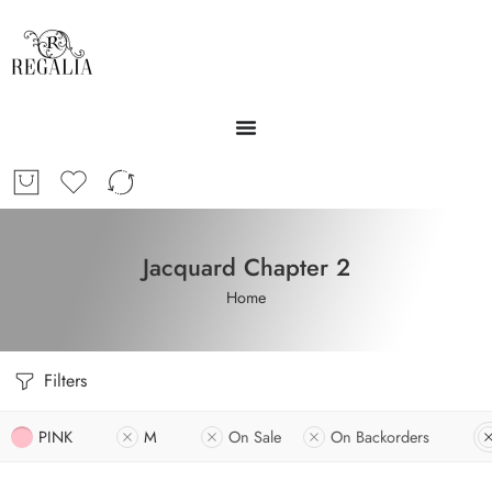
Jacquard Chapter 2
Home
Filters
PINK
M
On Sale
On Backorders