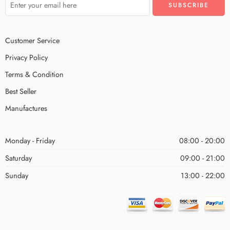
Customer Service
Privacy Policy
Terms & Condition
Best Seller
Manufactures
Monday - Friday
08:00 - 20:00
Saturday
09:00 - 21:00
Sunday
13:00 - 22:00