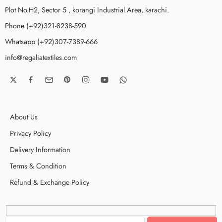
Plot No.H2, Sector 5 , korangi Industrial Area, karachi.
Phone (+92)321-8238-590
Whatsapp (+92)307-7389-666
info@regaliatextiles.com
About Us
Privacy Policy
Delivery Information
Terms & Condition
Refund & Exchange Policy