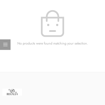
No products were found matching your selection.