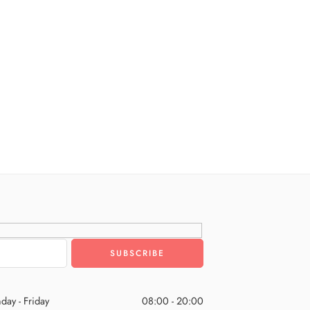
day - Friday
08:00 - 20:00