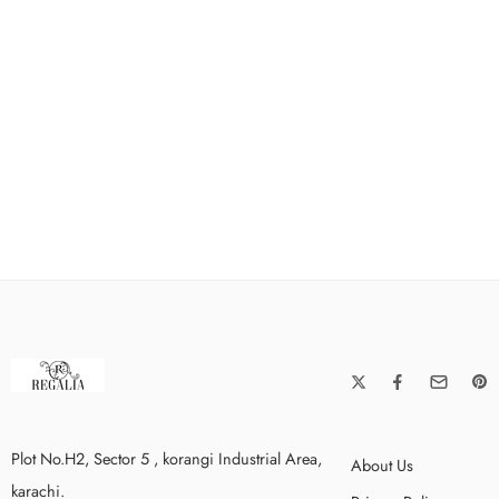
Plot No.H2, Sector 5 , korangi Industrial Area,
About Us
karachi.