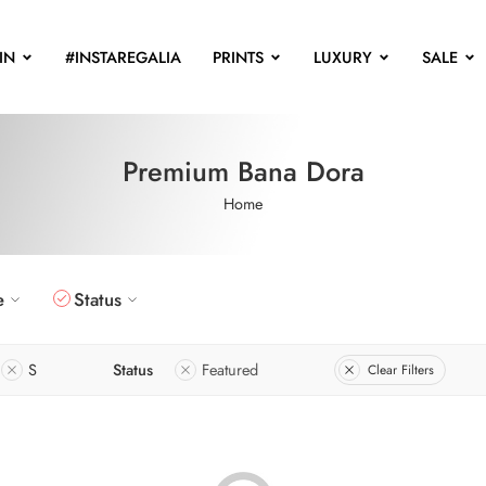
IN
#INSTAREGALIA
PRINTS
LUXURY
SALE
Premium Bana Dora
Home
e
Status
S
Status
Featured
Clear Filters