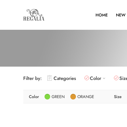
HOME
NEW 
Filter by:
Categories
Color
Siz
Color
GREEN
ORANGE
Size