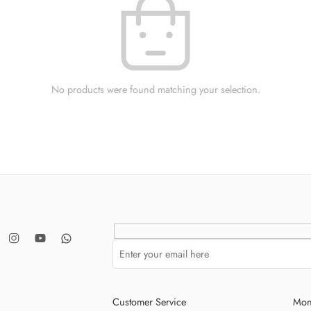
No products were found matching your selection.
Customer Service
Mon