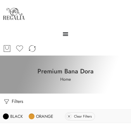
Premium Bana Dora
Home
Filters
BLACK
ORANGE
Clear Filters