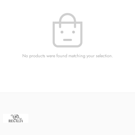
No products were found matching your selection.