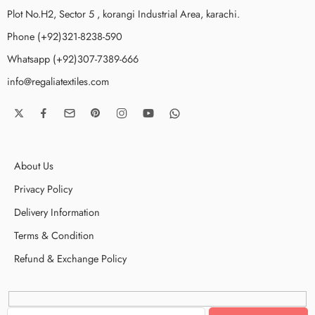
Plot No.H2, Sector 5 , korangi Industrial Area, karachi.
Phone (+92)321-8238-590
Whatsapp (+92)307-7389-666
info@regaliatextiles.com
About Us
Privacy Policy
Delivery Information
Terms & Condition
Refund & Exchange Policy