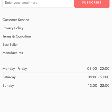
Customer Service
Privacy Policy
Terms & Condition
Best Seller
Manufactures
Monday - Friday
08:00 - 20:00
Saturday
09:00 - 21:00
Sunday
13:00 - 22:00