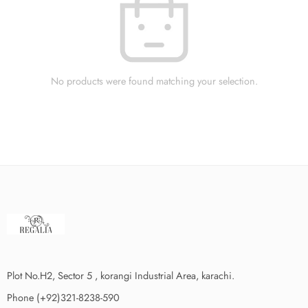
No products were found matching your selection.
Plot No.H2, Sector 5 , korangi Industrial Area, karachi.
Phone (+92)321-8238-590