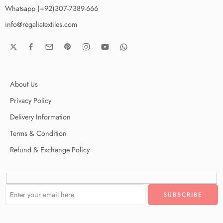
Whatsapp (+92)307-7389-666
info@regaliatextiles.com
About Us
Privacy Policy
Delivery Information
Terms & Condition
Refund & Exchange Policy