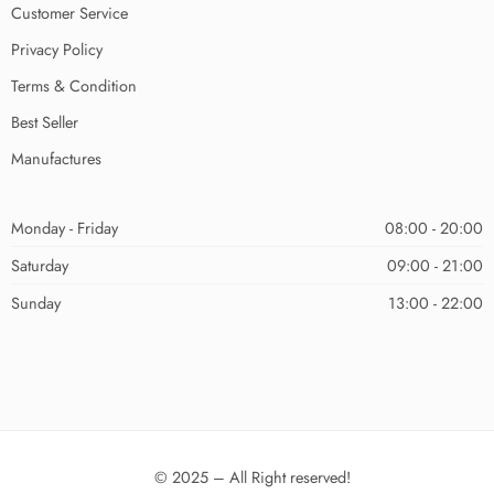
Customer Service
Privacy Policy
Terms & Condition
Best Seller
Manufactures
Monday - Friday
08:00 - 20:00
Saturday
09:00 - 21:00
Sunday
13:00 - 22:00
© 2025 – All Right reserved!