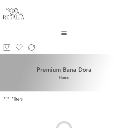
Premium Bana Dora
Home
Filters