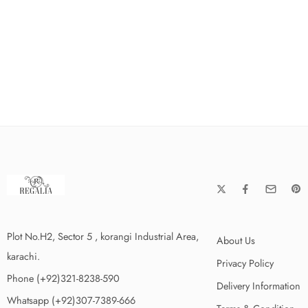
Plot No.H2, Sector 5 , korangi Industrial Area,
About Us
karachi.
Privacy Policy
Phone (+92)321-8238-590
Delivery Information
Whatsapp (+92)307-7389-666