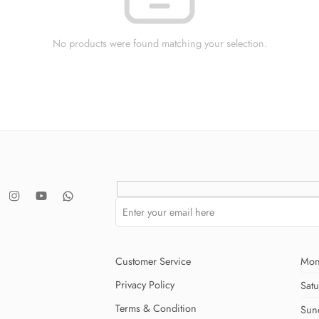
No products were found matching your selection.
Customer Service
Mon
Privacy Policy
Sat
Terms & Condition
Sun