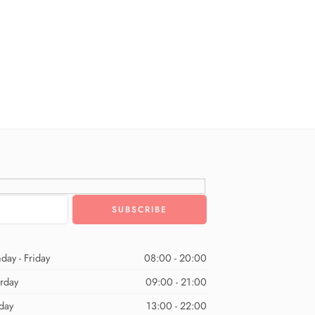
day - Friday
08:00 - 20:00
urday
09:00 - 21:00
day
13:00 - 22:00