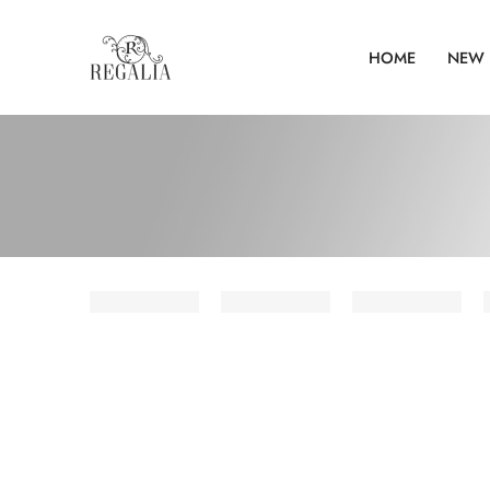
HOME
NEW 