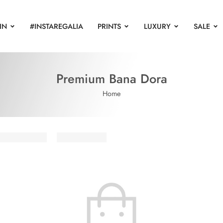
IN
#INSTAREGALIA
PRINTS
LUXURY
SALE
Premium Bana Dora
Home