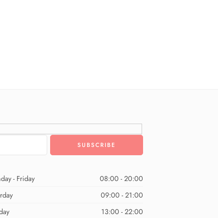
day - Friday
08:00 - 20:00
urday
09:00 - 21:00
day
13:00 - 22:00