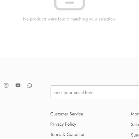
No products were found matching your selection.
Customer Service
Mon
Privacy Policy
Sat
Terms & Condition
Sun