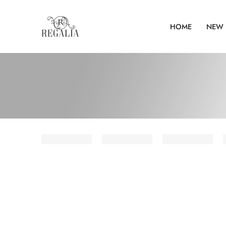
HOME
NEW 