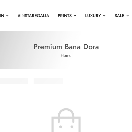
IN
#INSTAREGALIA
PRINTS
LUXURY
SALE
Premium Bana Dora
Home