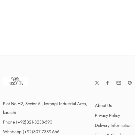
Plot No.H2, Sector 5 , korangi Industrial Area,
About Us
karachi.
Privacy Policy
Phone (+92)321-8238-590
Delivery Information
Whatsapp (+92)307-7389-666