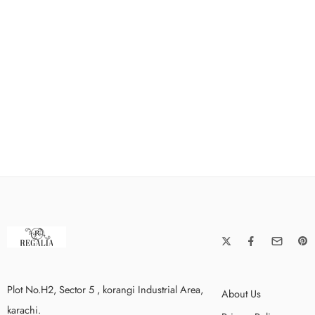
Plot No.H2, Sector 5 , korangi Industrial Area,
About Us
karachi.