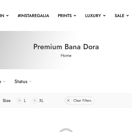
IN
#INSTAREGALIA
PRINTS
LUXURY
SALE
Premium Bana Dora
Home
e
Status
Size
L
XL
Clear Filters