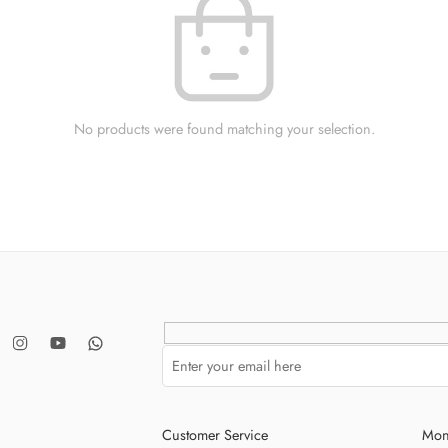
No products were found matching your selection.
Customer Service
Mon