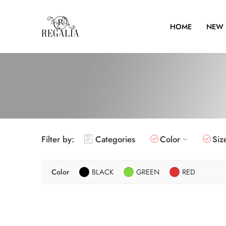
HOME
NEW 
Filter by:
Categories
Color
Siz
Color
BLACK
GREEN
RED