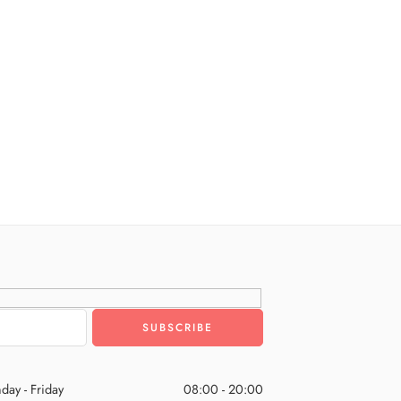
day - Friday
08:00 - 20:00