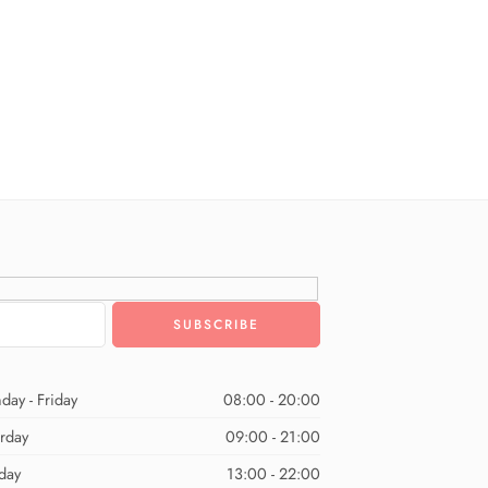
day - Friday
08:00 - 20:00
urday
09:00 - 21:00
day
13:00 - 22:00