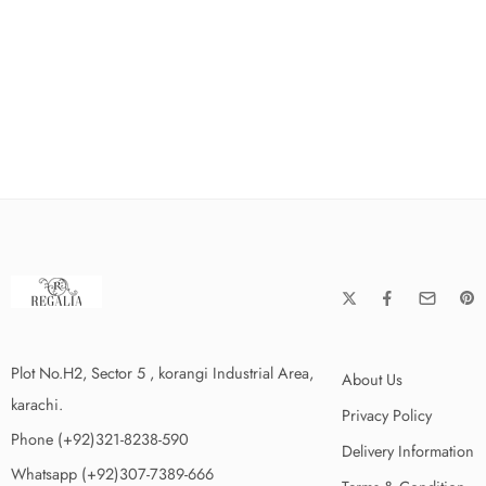
Plot No.H2, Sector 5 , korangi Industrial Area,
About Us
karachi.
Privacy Policy
Phone (+92)321-8238-590
Delivery Information
Whatsapp (+92)307-7389-666