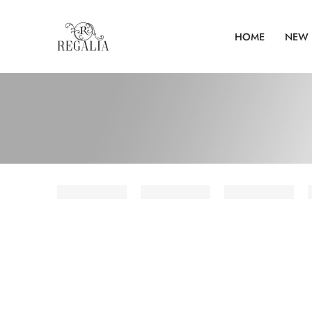
HOME
NEW 