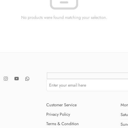
No products were found matching your selection.
Customer Service
Mon
Privacy Policy
Sat
Terms & Condition
Sun