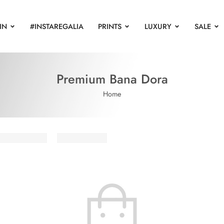
IN
#INSTAREGALIA
PRINTS
LUXURY
SALE
Premium Bana Dora
Home