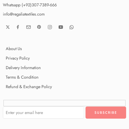
Whatsapp (+92)307-7389-666
info@regaliatextiles.com
About Us
Privacy Policy
Delivery Information
Terms & Condition
Refund & Exchange Policy