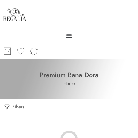
Premium Bana Dora
Home
Filters