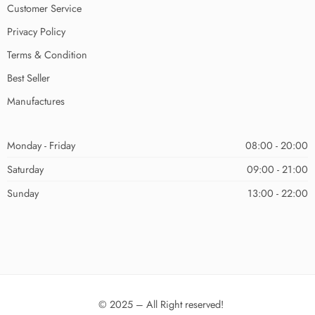
Customer Service
Privacy Policy
Terms & Condition
Best Seller
Manufactures
Monday - Friday
08:00 - 20:00
Saturday
09:00 - 21:00
Sunday
13:00 - 22:00
© 2025 – All Right reserved!