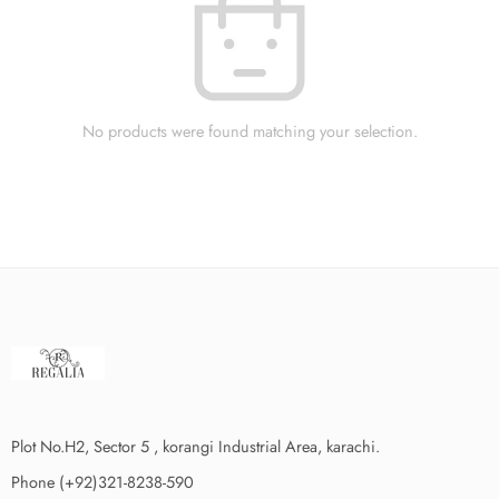
No products were found matching your selection.
Plot No.H2, Sector 5 , korangi Industrial Area, karachi.
Phone (+92)321-8238-590