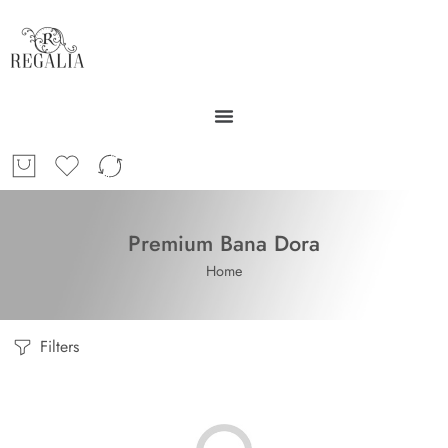
Premium Bana Dora
Home
Filters