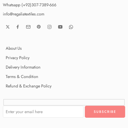
Whatsapp (+92)307-7389-666
info@regaliatextiles.com
About Us
Privacy Policy
Delivery Information
Terms & Condition
Refund & Exchange Policy