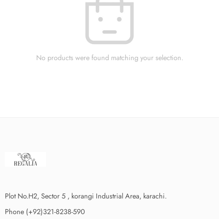
No products were found matching your selection.
Plot No.H2, Sector 5 , korangi Industrial Area, karachi.
Phone (+92)321-8238-590