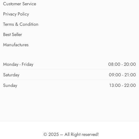
Customer Service
Privacy Policy
Terms & Condition
Best Seller
Manufactures
Monday - Friday
08:00 - 20:00
Saturday
09:00 - 21:00
Sunday
13:00 - 22:00
© 2025 – All Right reserved!