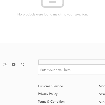
No products were found matching your selection.
Customer Service
Mon
Privacy Policy
Sat
Terms & Condition
Sun