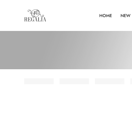
HOME
NEW 