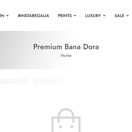
IN
#INSTAREGALIA
PRINTS
LUXURY
SALE
Premium Bana Dora
Home