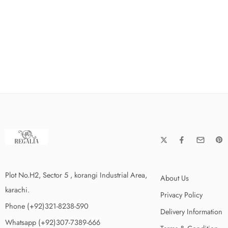
Plot No.H2, Sector 5 , korangi Industrial Area,
About Us
karachi.
Privacy Policy
Phone (+92)321-8238-590
Delivery Information
Whatsapp (+92)307-7389-666