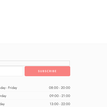
day - Friday
08:00 - 20:00
urday
09:00 - 21:00
day
13:00 - 22:00