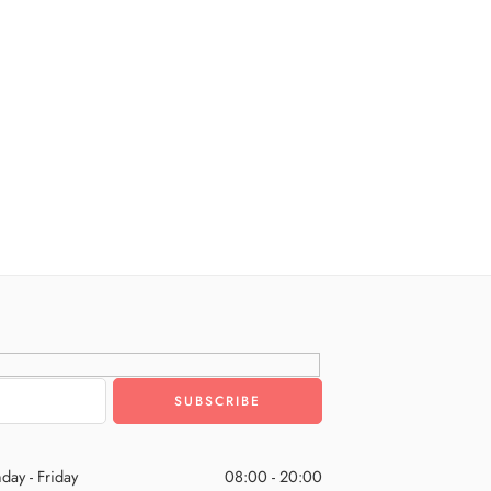
day - Friday
08:00 - 20:00