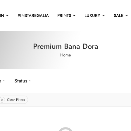
IN
#INSTAREGALIA
PRINTS
LUXURY
SALE
Premium Bana Dora
Home
e
Status
Clear Filters