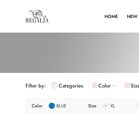
HOME
NEW 
Filter by:
Categories
Color
Siz
Color
BLUE
Size
XL