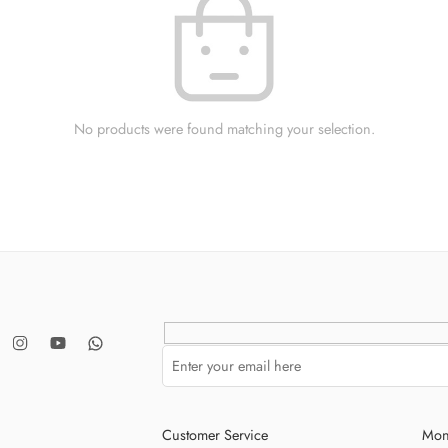
No products were found matching your selection.
Customer Service
Mon