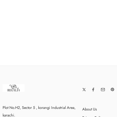
Plot No.H2, Sector 5 , korangi Industrial Area,
About Us
karachi.