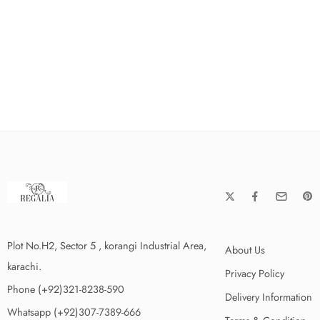
Plot No.H2, Sector 5 , korangi Industrial Area,
About Us
karachi.
Privacy Policy
Phone (+92)321-8238-590
Delivery Information
Whatsapp (+92)307-7389-666