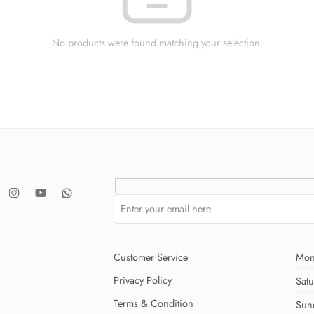
No products were found matching your selection.
Customer Service
Mon
Privacy Policy
Sat
Terms & Condition
Sun