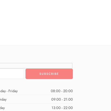
day - Friday
08:00 - 20:00
urday
09:00 - 21:00
day
13:00 - 22:00