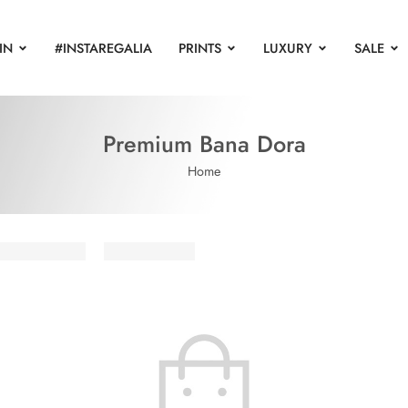
IN
#INSTAREGALIA
PRINTS
LUXURY
SALE
Premium Bana Dora
Home