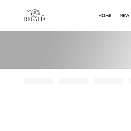
HOME
NEW 