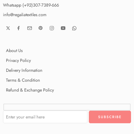
Whatsapp (+92)307-7389-666
info@regaliatextiles.com
About Us
Privacy Policy
Delivery Information
Terms & Condition
Refund & Exchange Policy