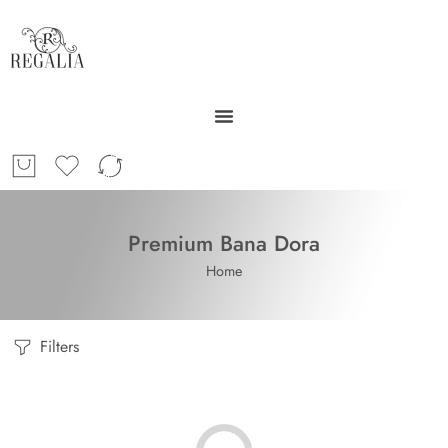
Premium Bana Dora
Home
Filters