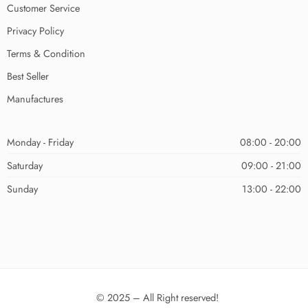
Customer Service
Privacy Policy
Terms & Condition
Best Seller
Manufactures
Monday - Friday
08:00 - 20:00
Saturday
09:00 - 21:00
Sunday
13:00 - 22:00
© 2025 – All Right reserved!