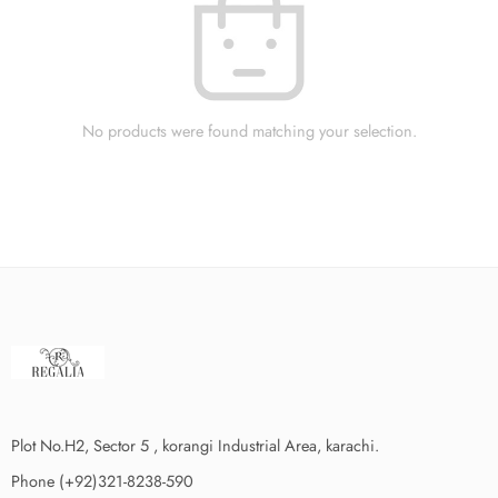
No products were found matching your selection.
Plot No.H2, Sector 5 , korangi Industrial Area, karachi.
Phone (+92)321-8238-590