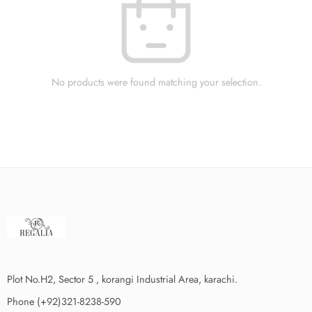
No products were found matching your selection.
Plot No.H2, Sector 5 , korangi Industrial Area, karachi.
Phone (+92)321-8238-590