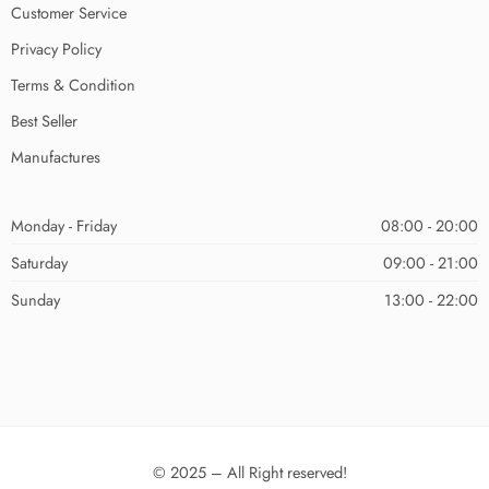
Customer Service
Privacy Policy
Terms & Condition
Best Seller
Manufactures
Monday - Friday
08:00 - 20:00
Saturday
09:00 - 21:00
Sunday
13:00 - 22:00
© 2025 – All Right reserved!