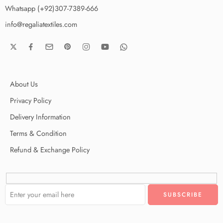
Whatsapp (+92)307-7389-666
info@regaliatextiles.com
About Us
Privacy Policy
Delivery Information
Terms & Condition
Refund & Exchange Policy