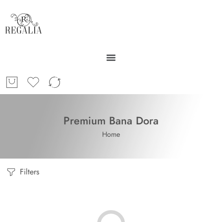
Premium Bana Dora
Home
Filters