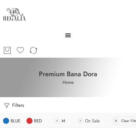
Premium Bana Dora
Home
Filters
BLUE
RED
M
On Sale
Clear Filt