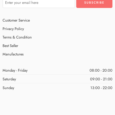
Customer Service
Privacy Policy
Terms & Condition
Best Seller
Manufactures
Monday - Friday
08:00 - 20:00
Saturday
09:00 - 21:00
Sunday
13:00 - 22:00