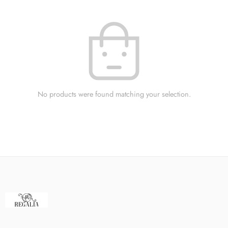
No products were found matching your selection.