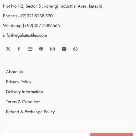
Plot No.H2, Sector 5 , korangi Industrial Area, karachi.
Phone (+92)321-8238-590
Whatsapp (+92)307-7389-666
info@regaliatextiles.com
About Us
Privacy Policy
Delivery Information
Terms & Condition
Refund & Exchange Policy