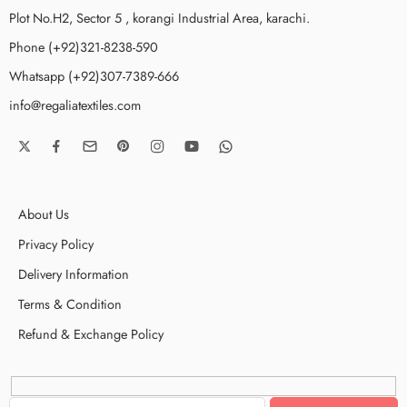
Plot No.H2, Sector 5 , korangi Industrial Area, karachi.
Phone (+92)321-8238-590
Whatsapp (+92)307-7389-666
info@regaliatextiles.com
About Us
Privacy Policy
Delivery Information
Terms & Condition
Refund & Exchange Policy