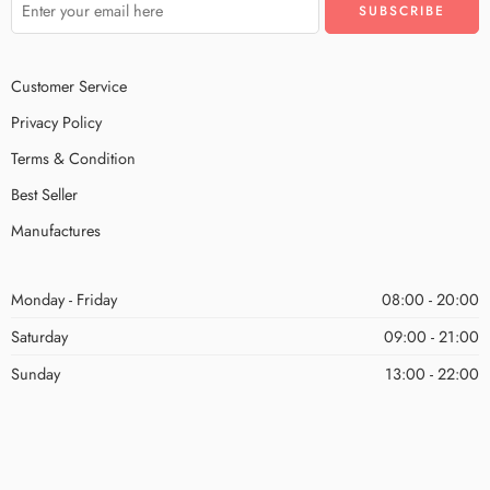
Customer Service
Privacy Policy
Terms & Condition
Best Seller
Manufactures
Monday - Friday
08:00 - 20:00
Saturday
09:00 - 21:00
Sunday
13:00 - 22:00