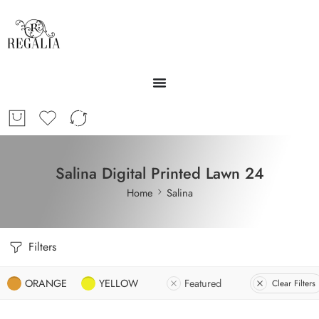
Salina Digital Printed Lawn 24
Home
Salina
Filters
ORANGE
YELLOW
Featured
Clear Filters