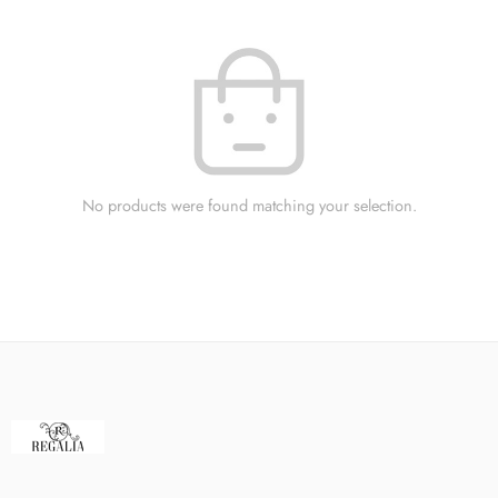
No products were found matching your selection.