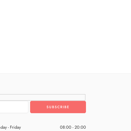
day - Friday
08:00 - 20:00