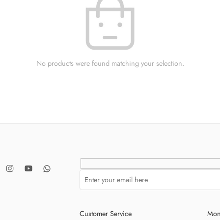
No products were found matching your selection.
Customer Service
Mon