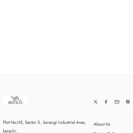
Plot No.H2, Sector 5 , korangi Industrial Area,
About Us
karachi.