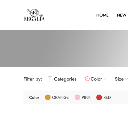
HOME
NEW 
Filter by:
Categories
Color
Size
Color
ORANGE
PINK
RED