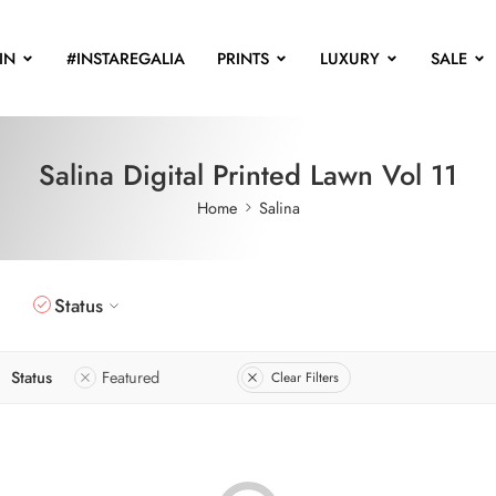
IN
#INSTAREGALIA
PRINTS
LUXURY
SALE
Salina Digital Printed Lawn Vol 11
Home
Salina
Status
Status
Featured
Clear Filters