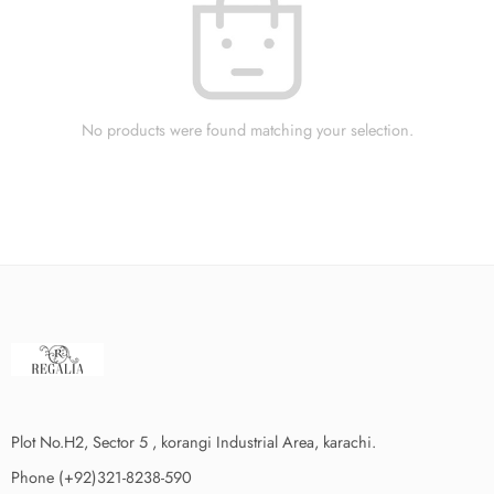
No products were found matching your selection.
Plot No.H2, Sector 5 , korangi Industrial Area, karachi.
Phone (+92)321-8238-590