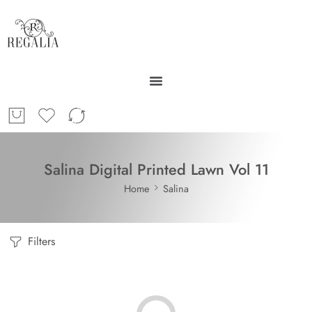
Salina Digital Printed Lawn Vol 11
Home
Salina
Filters