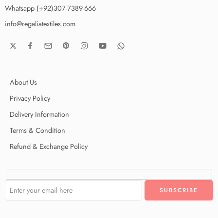
Whatsapp (+92)307-7389-666
info@regaliatextiles.com
About Us
Privacy Policy
Delivery Information
Terms & Condition
Refund & Exchange Policy