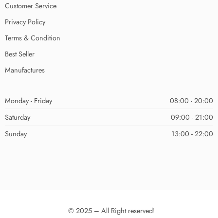
Customer Service
Privacy Policy
Terms & Condition
Best Seller
Manufactures
Monday - Friday
08:00 - 20:00
Saturday
09:00 - 21:00
Sunday
13:00 - 22:00
© 2025 – All Right reserved!