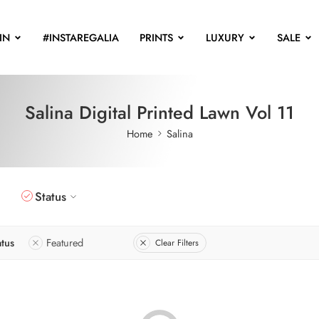
IN
#INSTAREGALIA
PRINTS
LUXURY
SALE
Salina Digital Printed Lawn Vol 11
Home
Salina
Status
atus
Featured
Clear Filters