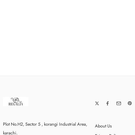
Plot No.H2, Sector 5 , korangi Industrial Area,
About Us
karachi.