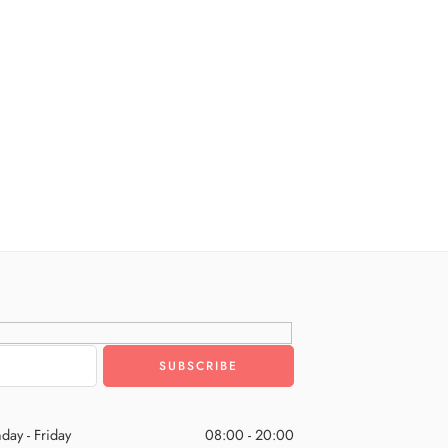
day - Friday
08:00 - 20:00