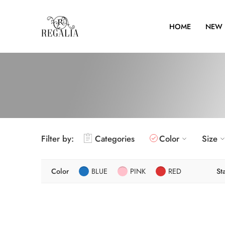
HOME
NEW 
Filter by:
Categories
Color
Size
Color
BLUE
PINK
RED
St