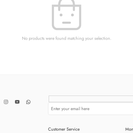
No products were found matching your selection.
Customer Service
Mon