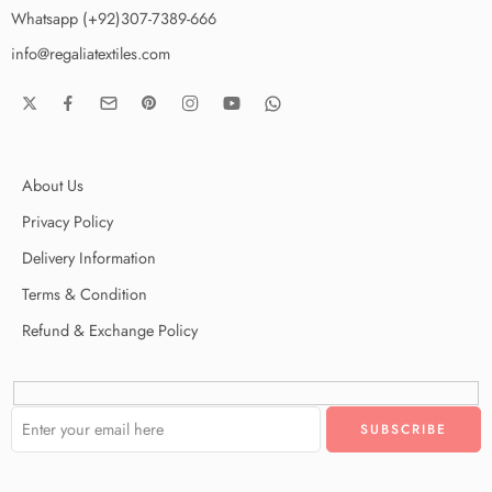
Whatsapp (+92)307-7389-666
info@regaliatextiles.com
About Us
Privacy Policy
Delivery Information
Terms & Condition
Refund & Exchange Policy