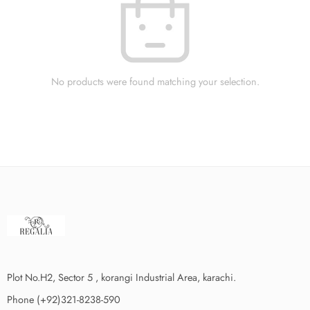
No products were found matching your selection.
Plot No.H2, Sector 5 , korangi Industrial Area, karachi.
Phone (+92)321-8238-590