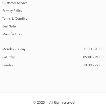
Customer Service
Privacy Policy
Terms & Condition
Best Seller
Manufactures
Monday - Friday
08:00 - 20:00
Saturday
09:00 - 21:00
Sunday
13:00 - 22:00
© 2025 – All Right reserved!