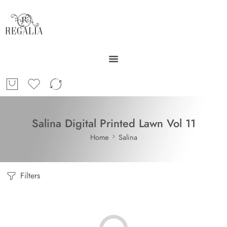
Salina Digital Printed Lawn Vol 11
Home
Salina
Filters