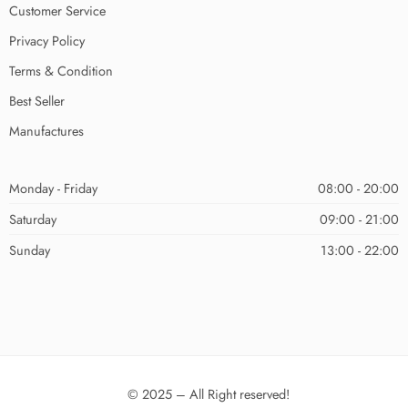
Customer Service
Privacy Policy
Terms & Condition
Best Seller
Manufactures
Monday - Friday
08:00 - 20:00
Saturday
09:00 - 21:00
Sunday
13:00 - 22:00
© 2025 – All Right reserved!