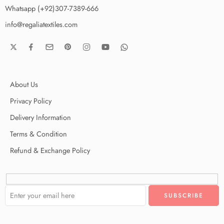
Whatsapp (+92)307-7389-666
info@regaliatextiles.com
About Us
Privacy Policy
Delivery Information
Terms & Condition
Refund & Exchange Policy