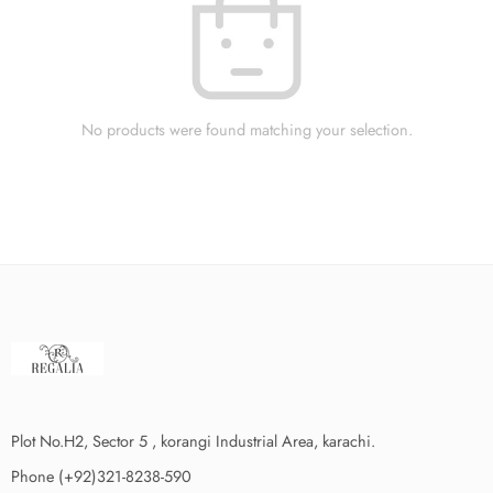
No products were found matching your selection.
Plot No.H2, Sector 5 , korangi Industrial Area, karachi.
Phone (+92)321-8238-590