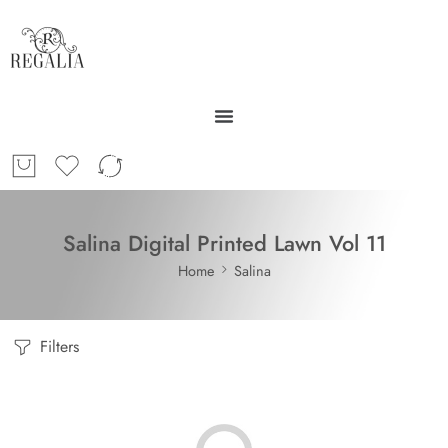
Salina Digital Printed Lawn Vol 11
Home
Salina
Filters