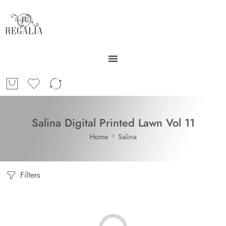
Salina Digital Printed Lawn Vol 11
Home
Salina
Filters