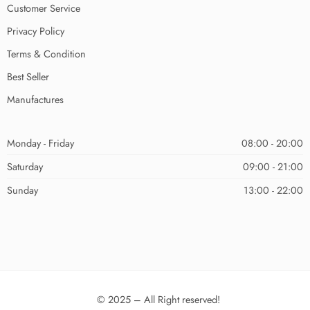
Customer Service
Privacy Policy
Terms & Condition
Best Seller
Manufactures
Monday - Friday
08:00 - 20:00
Saturday
09:00 - 21:00
Sunday
13:00 - 22:00
© 2025 – All Right reserved!