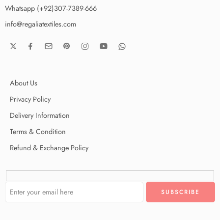
Whatsapp (+92)307-7389-666
info@regaliatextiles.com
About Us
Privacy Policy
Delivery Information
Terms & Condition
Refund & Exchange Policy