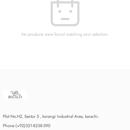
No products were found matching your selection.
Plot No.H2, Sector 5 , korangi Industrial Area, karachi.
Phone (+92)321-8238-590