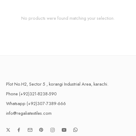
No products were found matching your selection.
Plot No.H2, Sector 5 , korangi Industrial Area, karachi.
Phone (+92)321-8238-590
Whatsapp (+92)307-7389-666
info@regaliatextiles.com