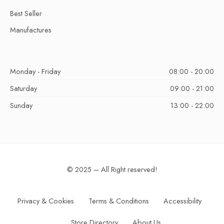
Best Seller
Manufactures
Monday - Friday
08:00 - 20:00
Saturday
09:00 - 21:00
Sunday
13:00 - 22:00
© 2025 – All Right reserved!
Privacy & Cookies
Terms & Conditions
Accessibility
Store Directory
About Us