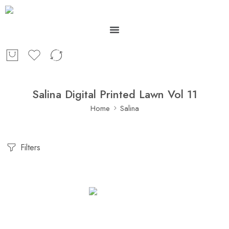
Salina Digital Printed Lawn Vol 11
Home
Salina
Filters