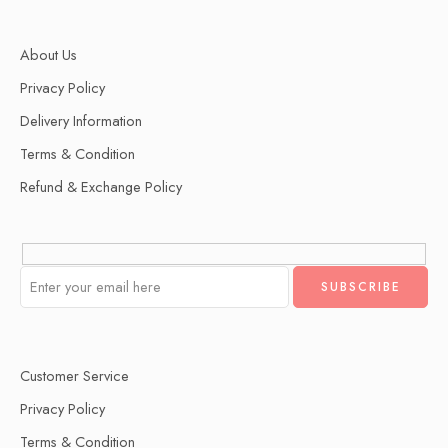
About Us
Privacy Policy
Delivery Information
Terms & Condition
Refund & Exchange Policy
Customer Service
Privacy Policy
Terms & Condition