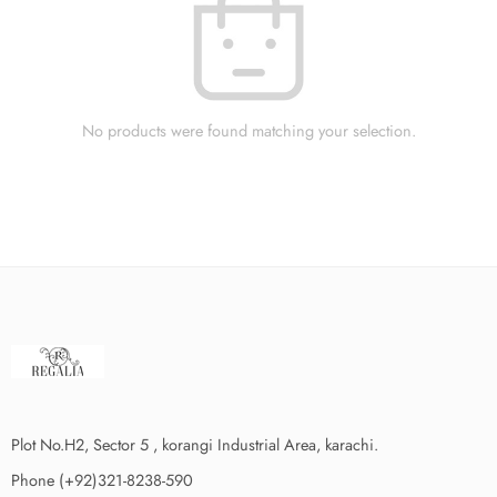
No products were found matching your selection.
Plot No.H2, Sector 5 , korangi Industrial Area, karachi.
Phone (+92)321-8238-590