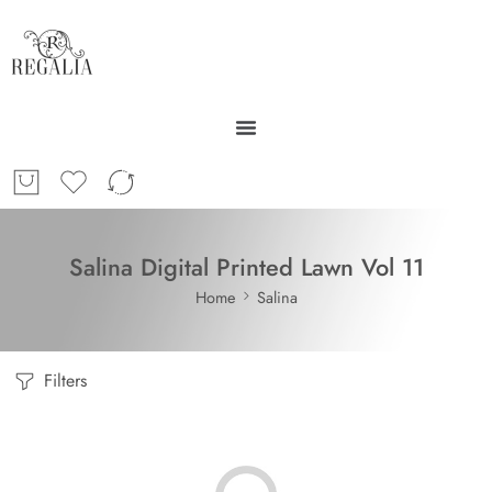
Salina Digital Printed Lawn Vol 11
Home
Salina
Filters