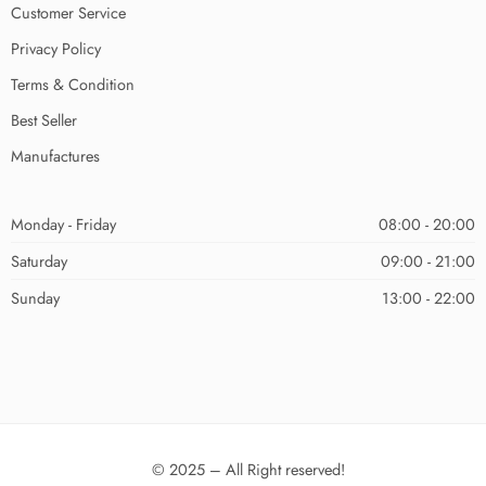
Customer Service
Privacy Policy
Terms & Condition
Best Seller
Manufactures
Monday - Friday
08:00 - 20:00
Saturday
09:00 - 21:00
Sunday
13:00 - 22:00
© 2025 – All Right reserved!