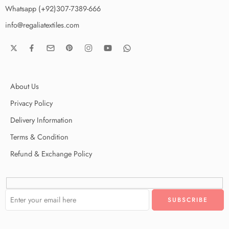
Whatsapp (+92)307-7389-666
info@regaliatextiles.com
About Us
Privacy Policy
Delivery Information
Terms & Condition
Refund & Exchange Policy