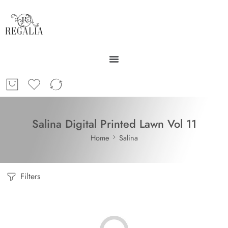
Salina Digital Printed Lawn Vol 11
Home
Salina
Filters