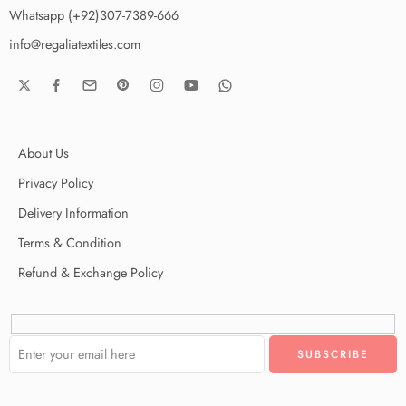
Whatsapp (+92)307-7389-666
info@regaliatextiles.com
About Us
Privacy Policy
Delivery Information
Terms & Condition
Refund & Exchange Policy