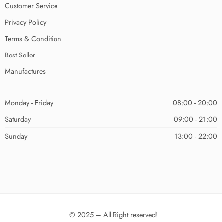
Customer Service
Privacy Policy
Terms & Condition
Best Seller
Manufactures
Monday - Friday
08:00 - 20:00
Saturday
09:00 - 21:00
Sunday
13:00 - 22:00
© 2025 – All Right reserved!