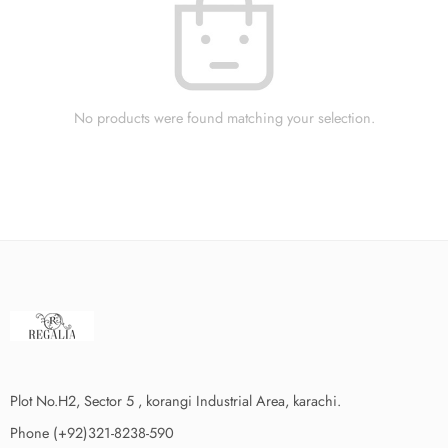
No products were found matching your selection.
Plot No.H2, Sector 5 , korangi Industrial Area, karachi.
Phone (+92)321-8238-590