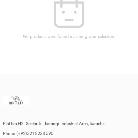
No products were found matching your selection.
Plot No.H2, Sector 5 , korangi Industrial Area, karachi.
Phone (+92)321-8238-590