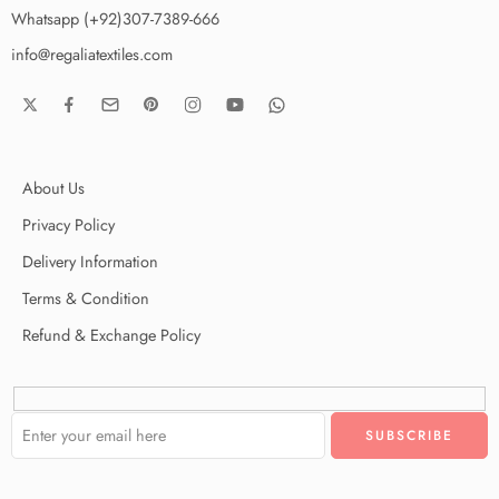
Whatsapp (+92)307-7389-666
info@regaliatextiles.com
About Us
Privacy Policy
Delivery Information
Terms & Condition
Refund & Exchange Policy