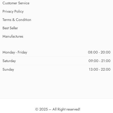
Customer Service
Privacy Policy
Terms & Condition
Best Seller
Manufactures
Monday - Friday
08:00 - 20:00
Saturday
09:00 - 21:00
Sunday
13:00 - 22:00
© 2025 – All Right reserved!