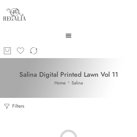
Salina Digital Printed Lawn Vol 11
Home
Salina
Filters