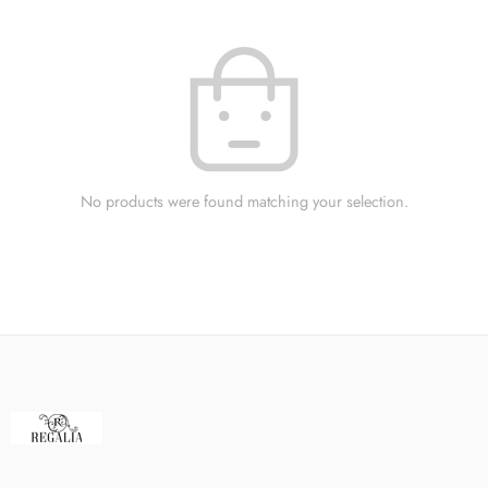
No products were found matching your selection.