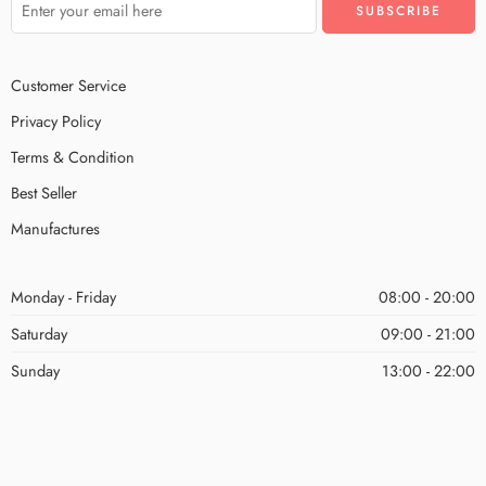
Customer Service
Privacy Policy
Terms & Condition
Best Seller
Manufactures
Monday - Friday
08:00 - 20:00
Saturday
09:00 - 21:00
Sunday
13:00 - 22:00