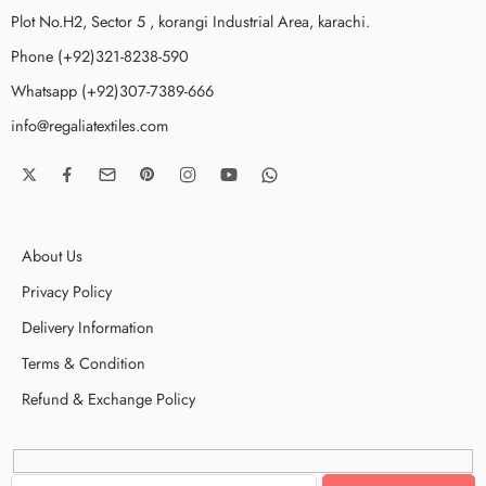
Plot No.H2, Sector 5 , korangi Industrial Area, karachi.
Phone (+92)321-8238-590
Whatsapp (+92)307-7389-666
info@regaliatextiles.com
About Us
Privacy Policy
Delivery Information
Terms & Condition
Refund & Exchange Policy