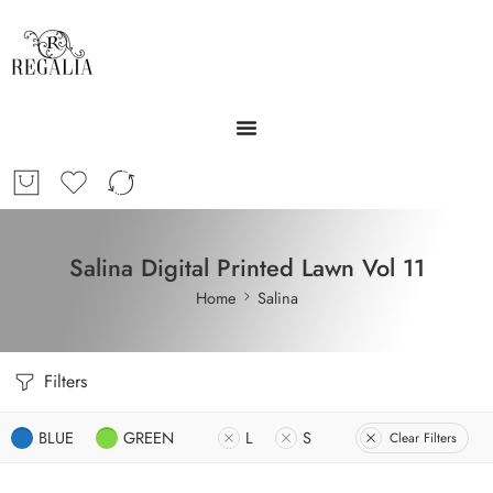
Salina Digital Printed Lawn Vol 11
Home
Salina
Filters
BLUE
GREEN
L
S
Clear Filters