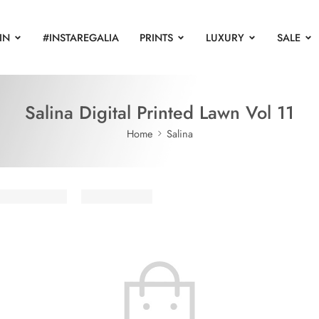
IN
#INSTAREGALIA
PRINTS
LUXURY
SALE
Salina Digital Printed Lawn Vol 11
Home
Salina