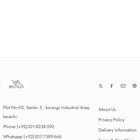
Plot No.H2, Sector 5 , korangi Industrial Area,
About Us
karachi.
Privacy Policy
Phone (+92)321-8238-590
Delivery Information
Whatsapp (+92)307-7389-666