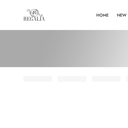
HOME
NEW 