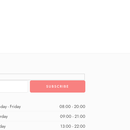
day - Friday
08:00 - 20:00
urday
09:00 - 21:00
day
13:00 - 22:00