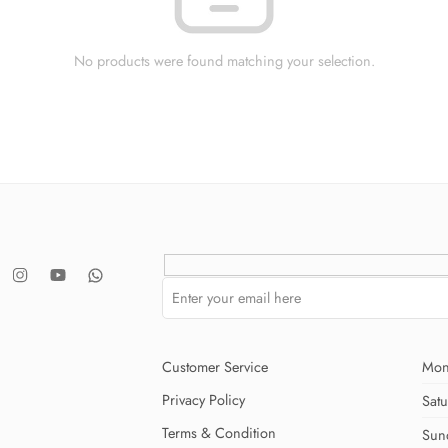
No products were found matching your selection.
Customer Service
Mon
Privacy Policy
Sat
Terms & Condition
Sun