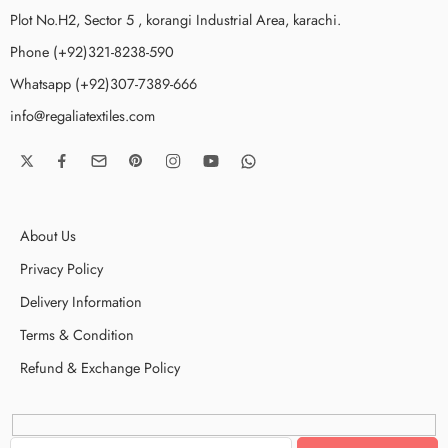
Plot No.H2, Sector 5 , korangi Industrial Area, karachi.
Phone (+92)321-8238-590
Whatsapp (+92)307-7389-666
info@regaliatextiles.com
About Us
Privacy Policy
Delivery Information
Terms & Condition
Refund & Exchange Policy