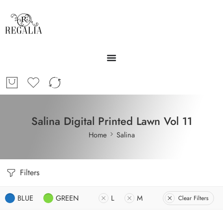
Salina Digital Printed Lawn Vol 11
Home
Salina
Filters
BLUE
GREEN
L
M
Clear Filters