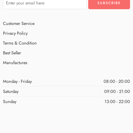
Customer Service
Privacy Policy
Terms & Condition
Best Seller
Manufactures
Monday - Friday
08:00 - 20:00
Saturday
09:00 - 21:00
Sunday
13:00 - 22:00