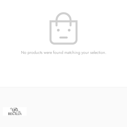
No products were found matching your selection.